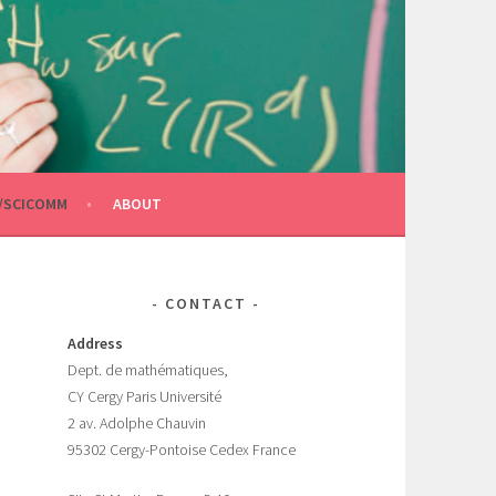
/SCICOMM
ABOUT
CONTACT
Address
Dept.
de mathématiques,
CY Cergy Paris Universit
é
2 av. Adolphe Chauvin
95302 Cergy-Pontoise Cedex France