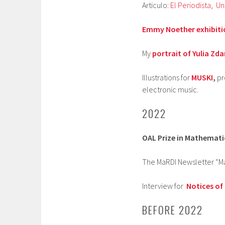
Articulo:
El Periodista,
Un
Emmy Noether exhibiti
My
portrait of Yulia Zd
Illustrations for
MUSKI
,
pr
electronic music.
2022
OAL Prize in Mathemati
The MaRDI Newsletter “Ma
Interview for
Notices of
BEFORE 2022