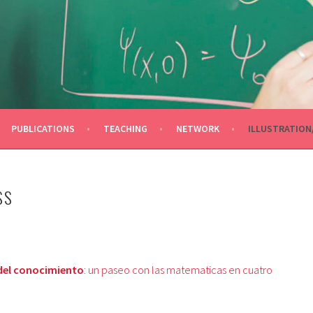
OLINA
PUBLICATIONS
TEACHING
NETWORK
ILLUSTRATION
SS
del conocimiento
: un paseo con las matematicas en cuatro