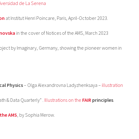
iversidad de La Serena
on
at Institut Henri Poincare, Paris, April-October 2023.
anovska
in the cover of Notices of the AMS, March 2023
oject by Imaginary, Germany, showing the pioneer women in
cal Physics
– Olga Alexandrovna Ladyzhenksaya –
illustration
th & Data Quarterly” .
Illustrations on the
FAIR
principles
.
 the AMS
, by Sophia Merow.