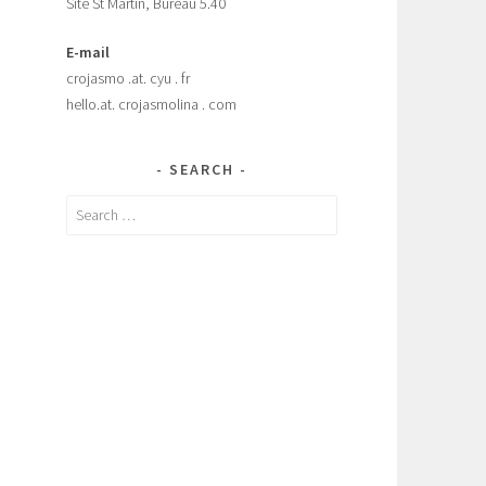
Site St Martin, Bureau 5.40
E-mail
crojasmo .at. cyu . fr
hello.at. crojasmolina . com
SEARCH
Search
for: