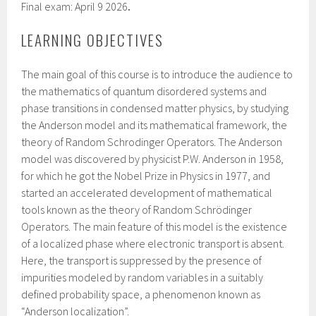
Final exam: April 9 2026
.
LEARNING OBJECTIVES
The main goal of this course is to introduce the audience to
the mathematics of quantum disordered systems and
phase transitions in condensed matter physics, by studying
the Anderson model and its mathematical framework, the
theory of Random Schrodinger Operators. The Anderson
model was discovered by physicist P.W. Anderson in 1958,
for which he got the Nobel Prize in Physics in 1977, and
started an accelerated development of mathematical
tools known as the theory of Random Schrödinger
Operators. The main feature of this model is the existence
of a localized phase where electronic transport is absent.
Here, the transport is suppressed by the presence of
impurities modeled by random variables in a suitably
defined probability space, a phenomenon known as
“Anderson localization”.