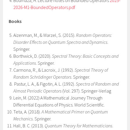
Boumaza, H. Lecture notes on Bounded Operators
2025-
2026-M1-BoundedOperators.pdf
Books
Aizenman, M., & Warzel, S. (2015).
Random Operators:
Disorder Effects on Quantum Spectra and Dynamics
.
Springer.
Borthwick, D. (2020).
Spectral Theory: Basic Concepts and
Applications
. Springer.
Carmona, R., & Lacroix, J. (1992).
Spectral Theory of
Random Schrödinger Operators
. Springer.
Pastur, L. A., & Figotin, A. L. (1992).
Spectra of Random and
Almost Periodic Operators
(Vol. 297). Springer-Verlag
Lein, M. (2022) A Mathematical Journey Through
Differential Equations of Physics. World Scientific.
Teta, A. (2018).
A Mathematical Primer on Quantum
Mechanics
. Springer.
Hall, B. C. (2013).
Quantum Theory for Mathematicians
.