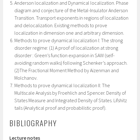
Anderson localization and Dynamical localization. Phase
diagram and conjecture of the Metal-Insulator Anderson
Transition. Transport exponents in regions of localization
and delocalization. Existing methods to prove
localization in dimension one and arbitrary dimension.
Methods to prove dynamical localization I: The strong
disorder regime: (1) A proof of localization at strong
disorder : Green’s function expansion in SAW (self-
avoiding random walks) following Schenker’s approach.
(2)The Fractional Moment Method by Aizenman and
Molchanov.
Methods to prove dynamical localization II: The
Multiscale Analysis by Froehlich and Spencer. Density of
States Measure and Integrated Density of States. Lifshitz
tails (Analytical proof and probabilistic proof).
BIBLIOGRAPHY
Lecture notes