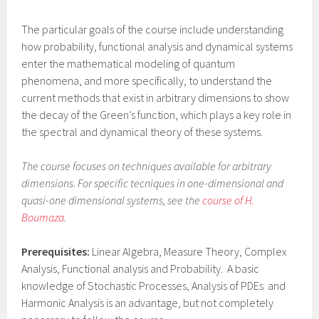
The particular goals of the course include understanding
how probability, functional analysis and dynamical systems
enter the mathematical modeling of quantum
phenomena, and more specifically, to understand the
current methods that exist in arbitrary dimensions to show
the decay of the Green’s function, which plays a key role in
the spectral and dynamical theory of these systems.
The course focuses on techniques available for arbitrary
dimensions. For specific tecniques in one-dimensional and
quasi-one dimensional systems, see the
course of H.
Boumaza
.
Prerequisites:
Linear Algebra, Measure Theory, Complex
Analysis, Functional analysis and Probability. A basic
knowledge of Stochastic Processes, Analysis of PDEs and
Harmonic Analysis is an advantage, but not completely