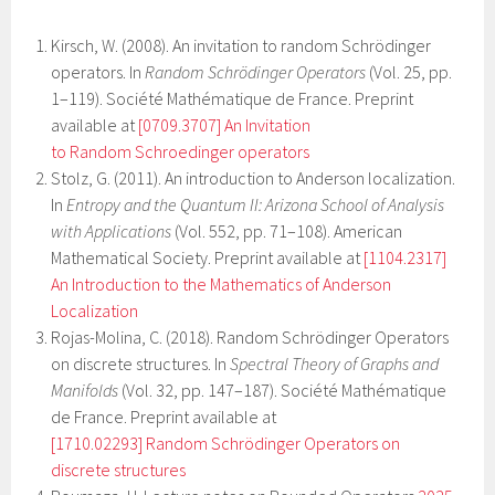
Kirsch, W. (2008). An invitation to random Schrödinger
operators. In
Random Schrödinger Operators
(Vol. 25, pp.
1–119). Société Mathématique de France. Preprint
available at
[0709.3707] An Invitation
to Random Schroedinger operators
Stolz, G. (2011). An introduction to Anderson localization.
In
Entropy and the Quantum II: Arizona School of Analysis
with Applications
(Vol. 552, pp. 71–108). American
Mathematical Society. Preprint available at
[1104.2317]
An Introduction to the Mathematics of Anderson
Localization
Rojas-Molina, C. (2018). Random Schrödinger Operators
on discrete structures. In
Spectral Theory of Graphs and
Manifolds
(Vol. 32, pp. 147–187). Société Mathématique
de France. Preprint available at
[1710.02293] Random Schrödinger Operators on
discrete structures