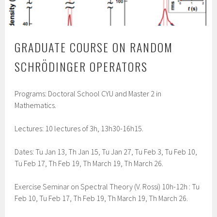
GRADUATE COURSE ON RANDOM
SCHRÖDINGER OPERATORS
Programs: Doctoral School CYU and Master 2 in
Mathematics.
Lectures: 10 lectures of 3h, 13h30-16h15.
Dates: Tu Jan 13, Th Jan 15, Tu Jan 27, Tu Feb 3, Tu Feb 10,
Tu Feb 17, Th Feb 19, Th March 19, Th March 26.
Exercise Seminar on Spectral Theory (V. Rossi) 10h-12h : Tu
Feb 10, Tu Feb 17, Th Feb 19, Th March 19, Th March 26.