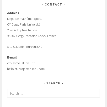
CONTACT
Address
Dept.
de mathématiques,
CY Cergy Paris Universit
é
2 av. Adolphe Chauvin
95302 Cergy-Pontoise Cedex France
Site St Martin, Bureau 5.40
E-mail
crojasmo .at. cyu . fr
hello.at. crojasmolina . com
SEARCH
Search
for: