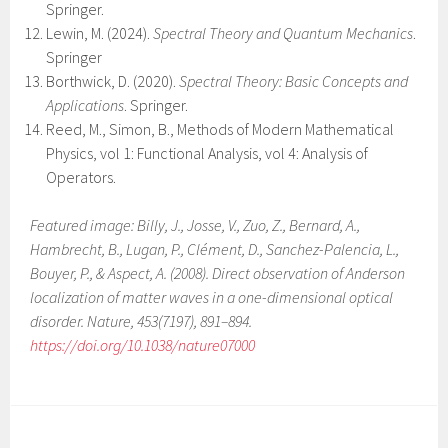
Springer.
Lewin, M. (2024).
Spectral Theory and Quantum Mechanics
.
Springer
Borthwick, D. (2020).
Spectral Theory: Basic Concepts and
Applications
. Springer.
Reed, M., Simon, B., Methods of Modern Mathematical
Physics, vol 1: Functional Analysis, vol 4: Analysis of
Operators.
Featured image: Billy, J., Josse, V., Zuo, Z., Bernard, A.,
Hambrecht, B., Lugan, P., Clément, D., Sanchez-Palencia, L.,
Bouyer, P., & Aspect, A. (2008). Direct observation of Anderson
localization of matter waves in a one-dimensional optical
disorder. Nature, 453(7197), 891–894.
https://doi.org/10.1038/nature07000