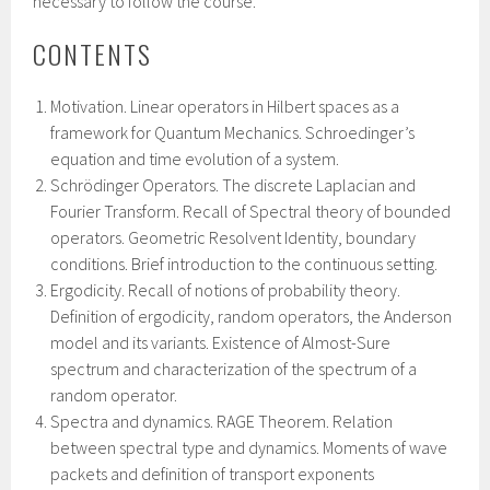
necessary to follow the course.
CONTENTS
Motivation. Linear operators in Hilbert spaces as a
framework for Quantum Mechanics. Schroedinger’s
equation and time evolution of a system.
Schrödinger Operators. The discrete Laplacian and
Fourier Transform. Recall of Spectral theory of bounded
operators. Geometric Resolvent Identity, boundary
conditions. Brief introduction to the continuous setting.
Ergodicity. Recall of notions of probability theory.
Definition of ergodicity, random operators, the Anderson
model and its variants. Existence of Almost-Sure
spectrum and characterization of the spectrum of a
random operator.
Spectra and dynamics. RAGE Theorem. Relation
between spectral type and dynamics. Moments of wave
packets and definition of transport exponents