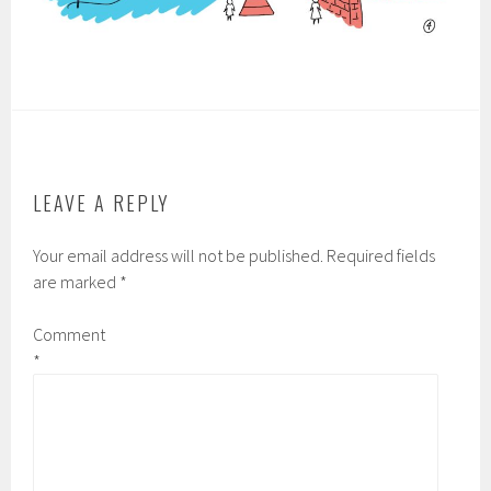
LEAVE A REPLY
Your email address will not be published.
Required fields
are marked
*
Comment
*