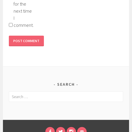
for the
next time
I
comment.
SEARCH
Search
for: