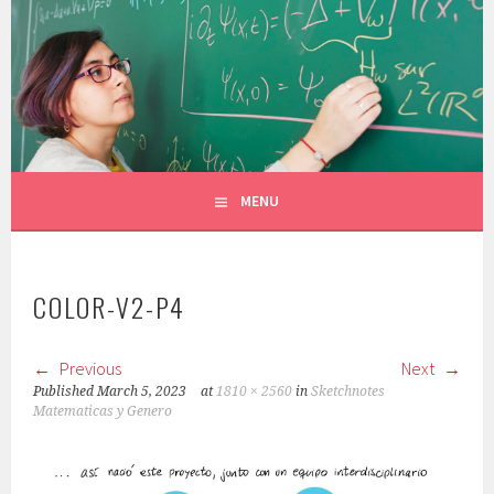
Skip
to
CONSTANZA ROJAS-MOLINA
content
MATHEMATICIAN/ILLUSTRATOR
MENU
COLOR-V2-P4
Previous
Next
Published
March 5, 2023
at
1810 × 2560
in
Sketchnotes
Matematicas y Genero