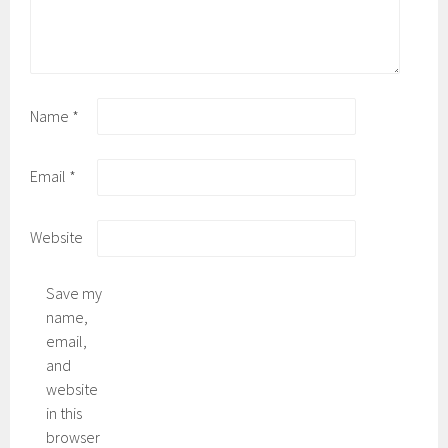
Name
*
Email
*
Website
Save my
name,
email,
and
website
in this
browser