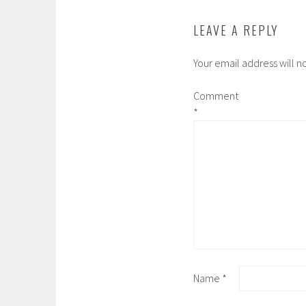
LEAVE A REPLY
Your email address will n
Comment
*
Name
*