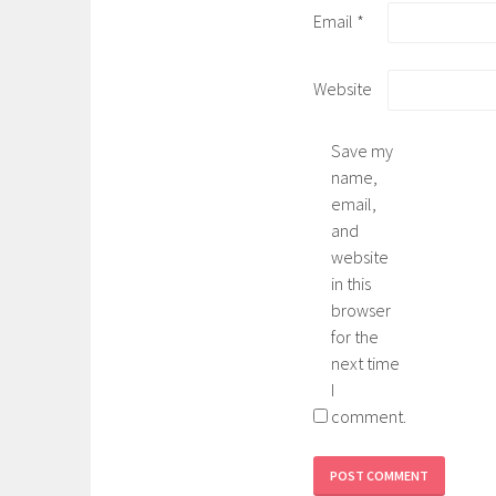
Email
*
Website
Save my
name,
email,
and
website
in this
browser
for the
next time
I
comment.