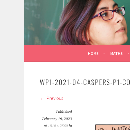
Skip
to
CONSTANZA ROJAS-M
content
MATHEMATICIAN/ILLUSTRATOR
HOME
MATHS
WP1-2021-04-CASPERS-P1-C
Previous
Published
February 19, 2023
at
1810 × 2560
in