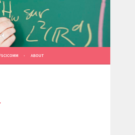
/SCICOMM
ABOUT