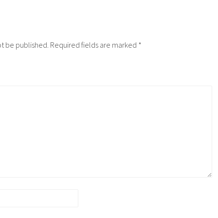
ot be published.
Required fields are marked
*