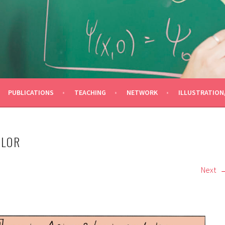
OLINA
PUBLICATIONS
TEACHING
NETWORK
ILLUSTRATION
OLOR
Next