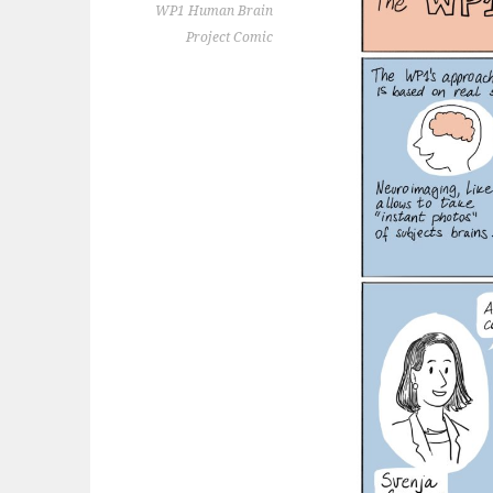
WP1 Human Brain
Project Comic