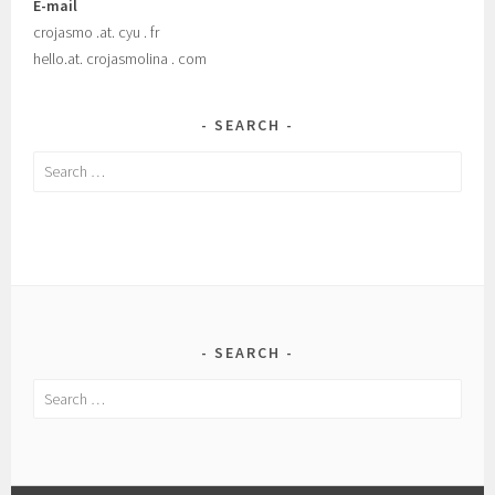
E-mail
crojasmo .at. cyu . fr
hello.at. crojasmolina . com
SEARCH
Search
for:
SEARCH
Search
for: