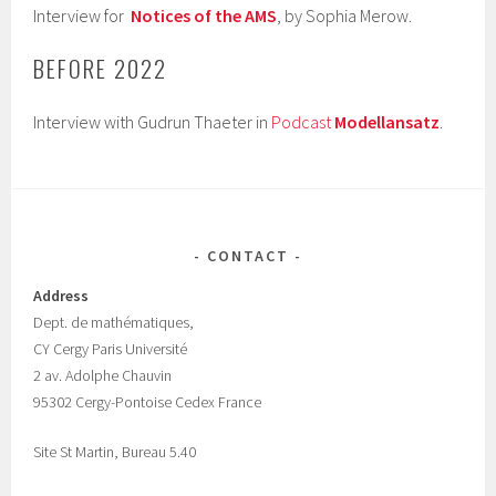
Interview for
Notices of the AMS
, by Sophia Merow.
BEFORE 2022
Interview with Gudrun Thaeter in
Podcast
Modellansatz
.
CONTACT
Address
Dept.
de mathématiques,
CY Cergy Paris Universit
é
2 av. Adolphe Chauvin
95302 Cergy-Pontoise Cedex France
Site St Martin, Bureau 5.40