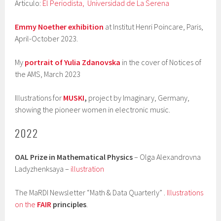
Articulo:
El Periodista,
Universidad de La Serena
Emmy Noether exhibition
at Institut Henri Poincare, Paris,
April-October 2023.
My
portrait of Yulia Zdanovska
in the cover of Notices of
the AMS, March 2023
Illustrations for
MUSKI
,
project by Imaginary, Germany,
showing the pioneer women in electronic music.
2022
OAL Prize in Mathematical Physics
– Olga Alexandrovna
Ladyzhenksaya –
illustration
The MaRDI Newsletter “Math & Data Quarterly” .
Illustrations
on the
FAIR
principles
.