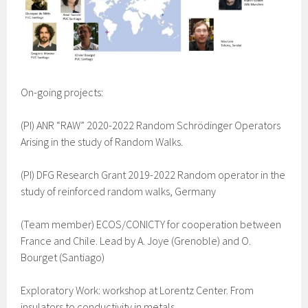
On-going projects:
(PI) ANR “RAW” 2020-2022 Random Schrödinger Operators
Arising in the study of Random Walks.
(PI) DFG Research Grant 2019-2022 Random operator in the
study of reinforced random walks, Germany
(Team member) ECOS/CONICTY for cooperation between
France and Chile. Lead by A. Joye (Grenoble) and O.
Bourget (Santiago)
Exploratory Work: workshop at Lorentz Center. From
insulators to conductivity in metals.