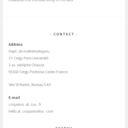
CONTACT
Address
Dept.
de mathématiques,
CY Cergy Paris Universit
é
2 av. Adolphe Chauvin
95302 Cergy-Pontoise Cedex France
Site St Martin, Bureau 5.40
E-mail
crojasmo .at. cyu . fr
hello.at. crojasmolina . com