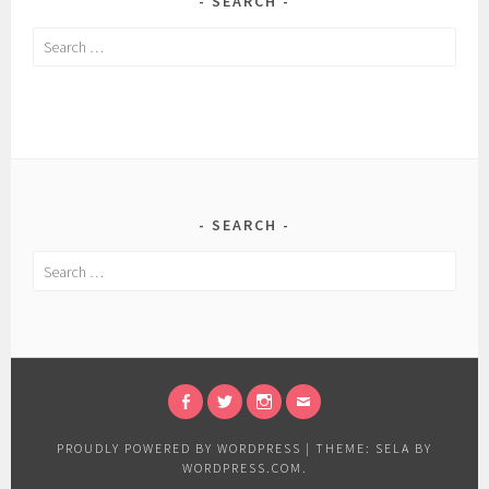
SEARCH
Search
for:
SEARCH
Search
for:
FACEBOOK
TWITTER
INSTAGRAM
EMAIL
PROUDLY POWERED BY WORDPRESS
|
THEME: SELA BY
WORDPRESS.COM
.