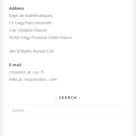
Address
Dept.
de mathématiques,
CY Cergy Paris Universit
é
2 av. Adolphe Chauvin
95302 Cergy-Pontoise Cedex France
Site St Martin, Bureau 5.40
E-mail
crojasmo .at. cyu . fr
hello.at. crojasmolina . com
SEARCH
Search
for: