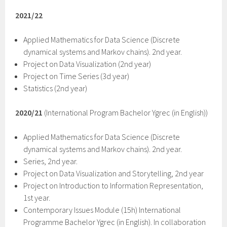
2021/22
Applied Mathematics for Data Science (Discrete
dynamical systems and Markov chains). 2nd year.
Project on Data Visualization (2nd year)
Project on Time Series (3d year)
Statistics (2nd year)
2020/21
(International Program Bachelor Ygrec (in English))
Applied Mathematics for Data Science (Discrete
dynamical systems and Markov chains). 2nd year.
Series, 2nd year.
Project on Data Visualization and Storytelling, 2nd year
Project on Introduction to Information Representation,
1st year.
Contemporary Issues Module (15h) International
Programme Bachelor Ygrec (in English). In collaboration