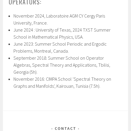
OPERATORS:
November 2024, Laboratoire AGM CY Cergy Paris
University, France.
June 2024 : University of Texas,
202
4
TXST Summer
School in Mathematical Physics
, USA.
June 2023: Summer School Periodic and Ergodic
Problems, Montreal, Canada.
September 2018: Summer School on Operator
Algebras, Spectral Theory and Applications, Tbilisi,
Georgia (5h).
November 2016: CIMPA School ’Spectral Theory on
Graphs and Manifolds’, Kairouan, Tunisia (7.5h).
CONTACT