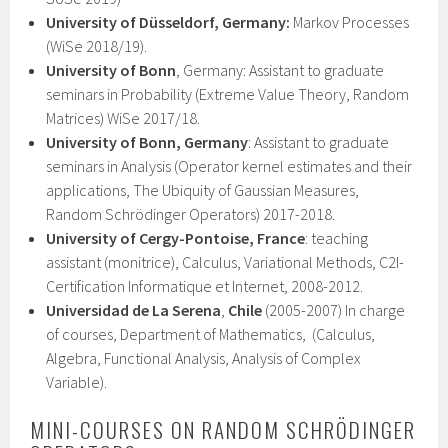
University of Düsseldorf, Germany:
Markov Processes
(WiSe 2018/19).
University of Bonn
, Germany: Assistant to graduate
seminars in Probability (Extreme Value Theory, Random
Matrices) WiSe 2017/18.
University of Bonn, Germany
: Assistant to graduate
seminars in Analysis (Operator kernel estimates and their
applications, The Ubiquity of Gaussian Measures,
Random Schrödinger Operators) 2017-2018.
University of Cergy-Pontoise, France
: teaching
assistant (monitrice), Calculus, Variational Methods, C2I-
Certification Informatique et Internet, 2008-2012.
Universidad de La Serena
,
Chile
(2005-2007) In charge
of courses, Department of Mathematics, (Calculus,
Algebra, Functional Analysis, Analysis of Complex
Variable).
MINI-COURSES ON RANDOM SCHRÖDINGER