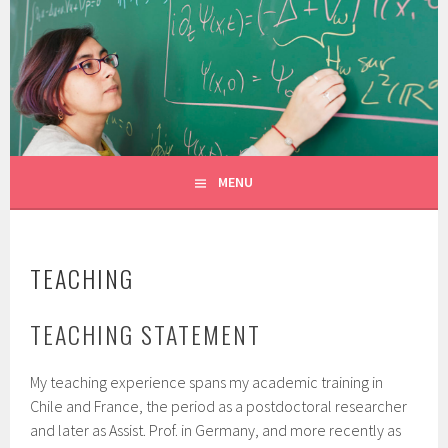
Skip
to
CONSTANZA ROJAS-MOLINA
content
MATHEMATICIAN/ILLUSTRATOR
MENU
TEACHING
TEACHING STATEMENT
My teaching experience spans my academic training in
Chile and France, the period as a postdoctoral researcher
and later as Assist. Prof. in Germany, and more recently as