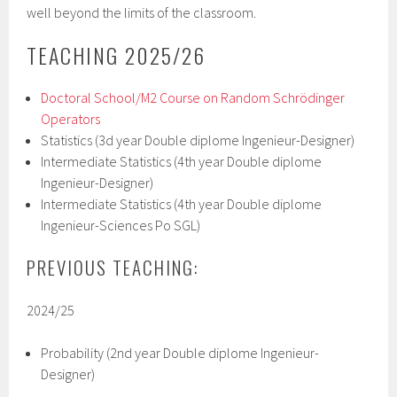
well beyond the limits of the classroom.
TEACHING 2025/26
Doctoral School/M2 Course on Random Schrödinger
Operators
Statistics (3d year Double diplome Ingenieur-Designer)
Intermediate Statistics (4th year Double diplome
Ingenieur-Designer)
Intermediate Statistics (4th year Double diplome
Ingenieur-Sciences Po SGL)
PREVIOUS TEACHING:
2024/25
Probability (2nd year Double diplome Ingenieur-
Designer)