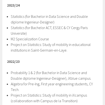
2023/24
Statistics (for Bachelor in Data Science and Double
diplome Ingenieur-Designer)
Statistics (for Bachelor ACT, ESSEC & CY Cergy Paris
Universite)
M2 Specialization Course
Project on Statistics: Study of mobility in educational
institutions in Saint-Germain-en-Laye.
2022/23
Probability 1 & 2 (for Bachelor in Data Science and
Double diplome Ingenieur-Designer), iXblue campus.
Algebra for Pre-Ing, First year engineering students, CY
Tech.
Project on Statistics: Study of mobility in iXcampus
(collaboration with Campus de la Transition)