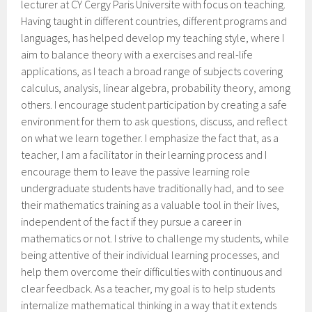
lecturer at CY Cergy Paris Universite with focus on teaching.
Having taught in different countries, different programs and
languages, has helped develop my teaching style, where I
aim to balance theory with a exercises and real-life
applications, as I teach a broad range of subjects covering
calculus, analysis, linear algebra, probability theory, among
others. I encourage student participation by creating a safe
environment for them to ask questions, discuss, and reflect
on what we learn together. I emphasize the fact that, as a
teacher, I am a facilitator in their learning process and I
encourage them to leave the passive learning role
undergraduate students have traditionally had, and to see
their mathematics training as a valuable tool in their lives,
independent of the fact if they pursue a career in
mathematics or not. I strive to challenge my students, while
being attentive of their individual learning processes, and
help them overcome their difficulties with continuous and
clear feedback. As a teacher, my goal is to help students
internalize mathematical thinking in a way that it extends