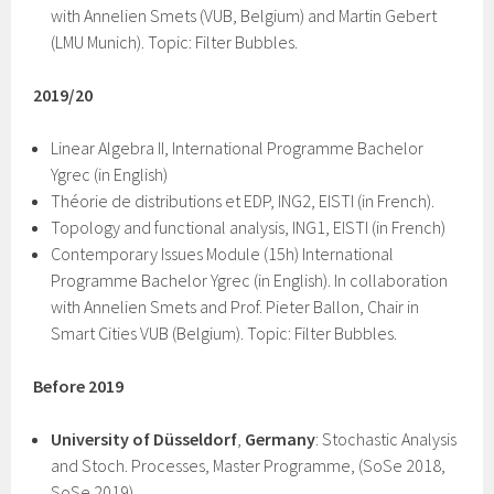
with Annelien Smets (VUB, Belgium) and Martin Gebert
(LMU Munich). Topic: Filter Bubbles.
2019/20
Linear Algebra II, International Programme Bachelor
Ygrec (in English)
Théorie de distributions et EDP, ING2, EISTI (in French).
Topology and functional analysis, ING1, EISTI (in French)
Contemporary Issues Module (15h) International
Programme Bachelor Ygrec (in English). In collaboration
with Annelien Smets and Prof. Pieter Ballon, Chair in
Smart Cities VUB (Belgium). Topic: Filter Bubbles.
Before 2019
University of Düsseldorf
,
Germany
: Stochastic Analysis
and Stoch. Processes, Master Programme, (SoSe 2018,
SoSe 2019)