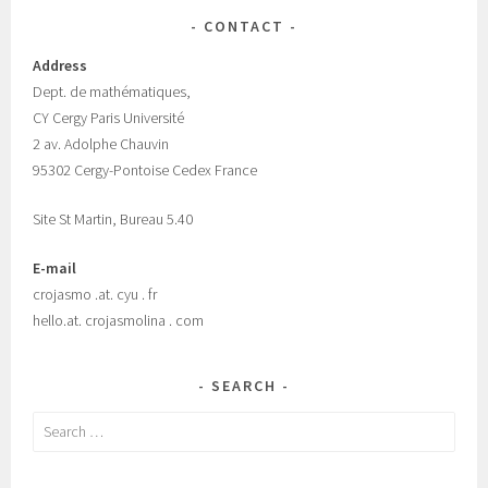
CONTACT
Address
Dept.
de mathématiques,
CY Cergy Paris Universit
é
2 av. Adolphe Chauvin
95302 Cergy-Pontoise Cedex France
Site St Martin, Bureau 5.40
E-mail
crojasmo .at. cyu . fr
hello.at. crojasmolina . com
SEARCH
Search
for: