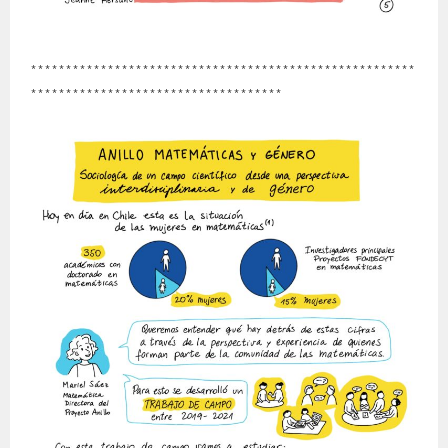
*******************************************************
************************************