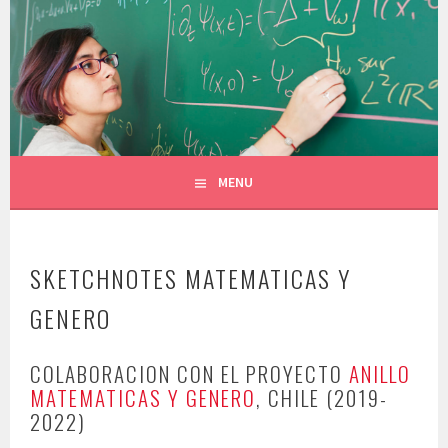
Skip
to
CONSTANZA ROJAS-MOLINA
content
MATHEMATICIAN/ILLUSTRATOR
MENU
SKETCHNOTES MATEMATICAS Y
GENERO
COLABORACION CON EL PROYECTO
ANILLO
MATEMATICAS Y GENERO
, CHILE (2019-
2022)