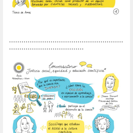
*******************************************************
************************************