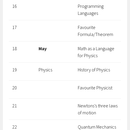
16
Programming
Languages
17
Favourite
Formula/Theorem
18
May
Math as a Language
for Physics
19
Physics
History of Physics
20
Favourite Physicist
21
Newtons’s three laws
of motion
22
Quantum Mechanics