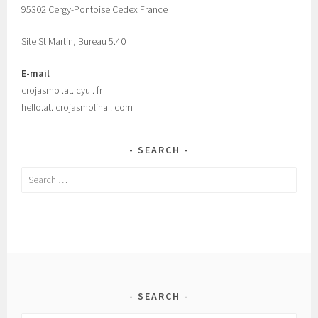
95302 Cergy-Pontoise Cedex France
Site St Martin, Bureau 5.40
E-mail
crojasmo .at. cyu . fr
hello.at. crojasmolina . com
SEARCH
Search
for:
SEARCH