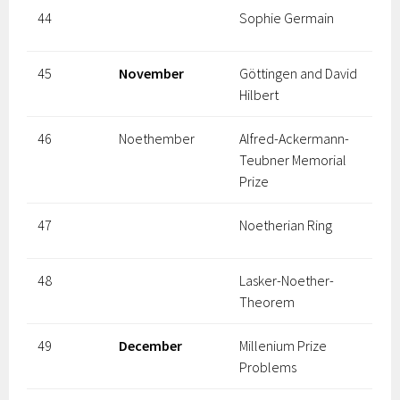
44
Sophie Germain
45
November
Göttingen and David
Hilbert
46
Noethember
Alfred-Ackermann-
Teubner Memorial
Prize
47
Noetherian Ring
48
Lasker-Noether-
Theorem
49
December
Millenium Prize
Problems