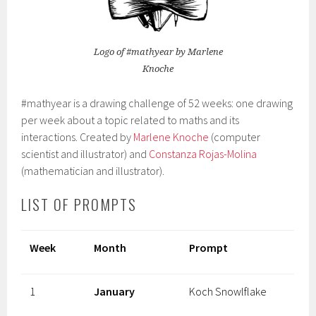
Logo of #mathyear by Marlene
Knoche
#mathyear is a drawing challenge of 52 weeks: one drawing
per week about a topic related to maths and its
interactions. Created by
Marlene Knoche
(computer
scientist and illustrator) and
Constanza Rojas-Molina
(mathematician and illustrator).
LIST OF PROMPTS
Week
Month
Prompt
1
January
Koch Snowlflake