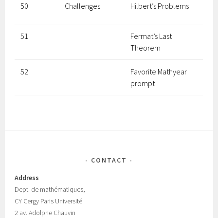
50
Challenges
Hilbert’s Problems
51
Fermat’s Last
Theorem
52
Favorite Mathyear
prompt
CONTACT
Address
Dept.
de mathématiques,
CY Cergy Paris Universit
é
2 av. Adolphe Chauvin