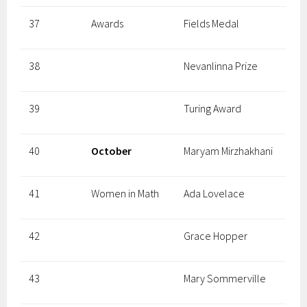
37
Awards
Fields Medal
38
Nevanlinna Prize
39
Turing Award
40
October
Maryam Mirzhakhani
41
Women in Math
Ada Lovelace
42
Grace Hopper
43
Mary Sommerville