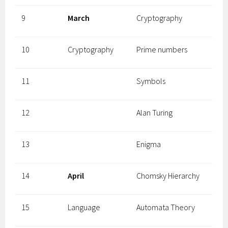
9
March
Cryptography
10
Cryptography
Prime numbers
11
Symbols
12
Alan Turing
13
Enigma
14
April
Chomsky Hierarchy
15
Language
Automata Theory