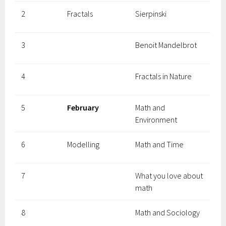
2
Fractals
Sierpinski
3
Benoit Mandelbrot
4
Fractals in Nature
5
February
Math and
Environment
6
Modelling
Math and Time
7
What you love about
math
8
Math and Sociology