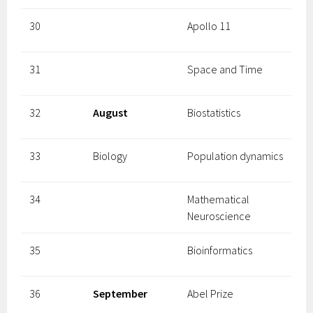
30
Apollo 11
31
Space and Time
32
August
Biostatistics
33
Biology
Population dynamics
34
Mathematical
Neuroscience
35
Bioinformatics
36
September
Abel Prize