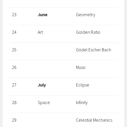
23
June
Geometry
24
Art
Golden Ratio
25
Gödel Escher Bach
26
Music
27
July
Eclipse
28
Space
Infinity
29
Celestial Mechanics