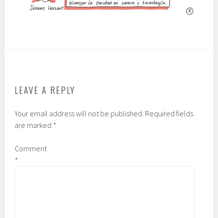
LEAVE A REPLY
Your email address will not be published.
Required fields
are marked
*
Comment
*