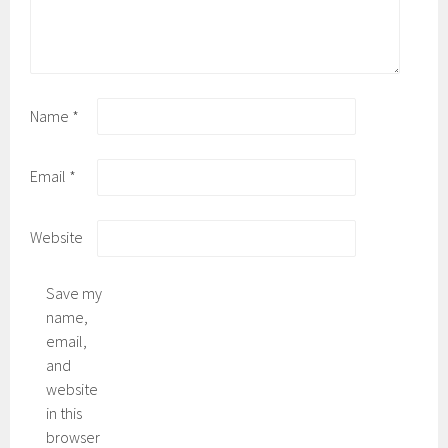
Name
*
Email
*
Website
Save my
name,
email,
and
website
in this
browser