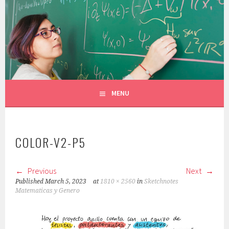
Skip
to
CONSTANZA ROJAS-MOLINA
content
MATHEMATICIAN/ILLUSTRATOR
MENU
COLOR-V2-P5
Previous
Next
Published
March 5, 2023
at
1810 × 2560
in
Sketchnotes
Matematicas y Genero