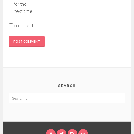
for the
next time
I
comment.
SEARCH
Search
for: