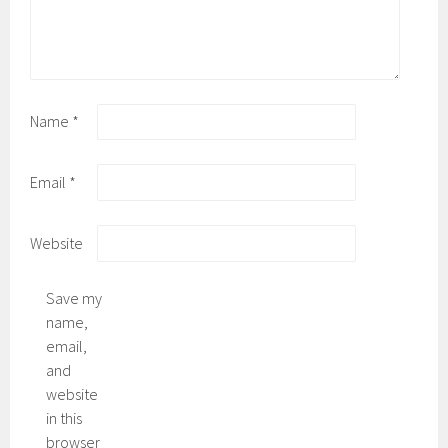
Name
*
Email
*
Website
Save my
name,
email,
and
website
in this
browser