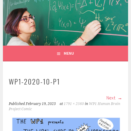
Skip
to
CONSTANZA ROJAS-MOLINA
content
MATHEMATICIAN/ILLUSTRATOR
MENU
WP1-2020-10-P1
Next
Published
February 19, 2023
at
1791 × 2560
in
WP1 Human Brain
Project Comic