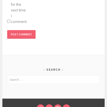
for the
next time
I
comment.
SEARCH
Search
for: