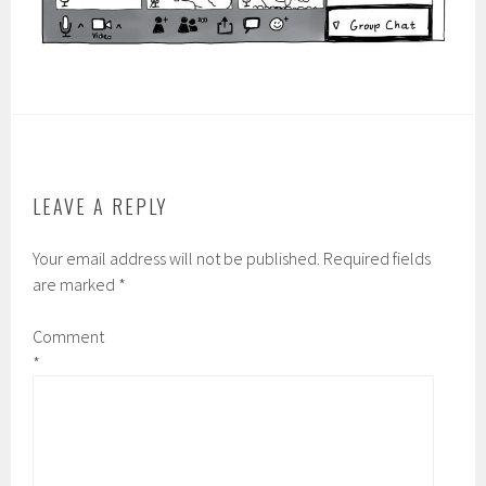
LEAVE A REPLY
Your email address will not be published.
Required fields
are marked
*
Comment
*