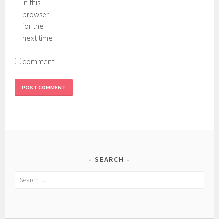
in this
browser
for the
next time
I
comment.
SEARCH
Search
for: