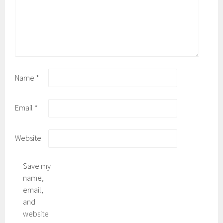
Name
*
Email
*
Website
Save my
name,
email,
and
website