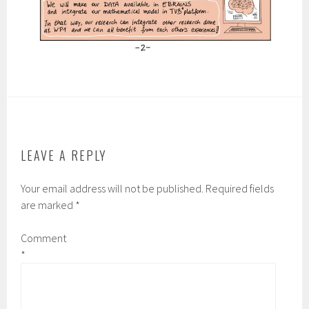
LEAVE A REPLY
Your email address will not be published.
Required fields
are marked
*
Comment
*