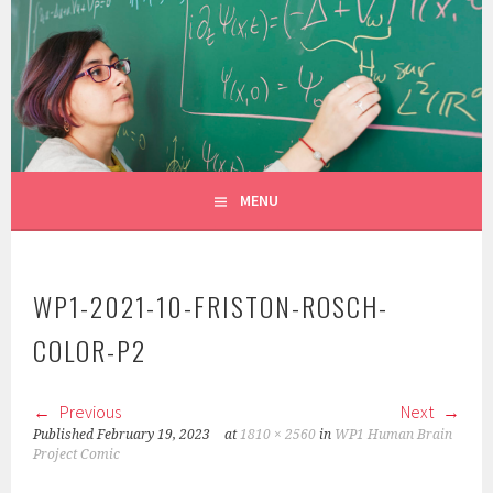
Skip
to
CONSTANZA ROJAS-MOLINA
content
MATHEMATICIAN/ILLUSTRATOR
MENU
WP1-2021-10-FRISTON-ROSCH-
COLOR-P2
Previous
Next
Published
February 19, 2023
at
1810 × 2560
in
WP1 Human Brain
Project Comic